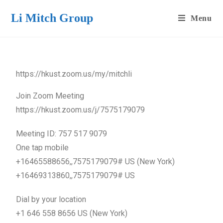
Li Mitch Group
Menu
https://hkust.zoom.us/my/mitchli
Join Zoom Meeting
https://hkust.zoom.us/j/7575179079
Meeting ID: 757 517 9079
One tap mobile
+16465588656,,7575179079# US (New York)
+16469313860,,7575179079# US
Dial by your location
+1 646 558 8656 US (New York)