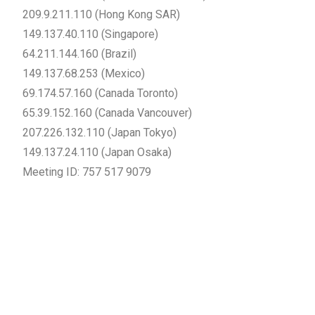
209.9.211.110 (Hong Kong SAR)
149.137.40.110 (Singapore)
64.211.144.160 (Brazil)
149.137.68.253 (Mexico)
69.174.57.160 (Canada Toronto)
65.39.152.160 (Canada Vancouver)
207.226.132.110 (Japan Tokyo)
149.137.24.110 (Japan Osaka)
Meeting ID: 757 517 9079