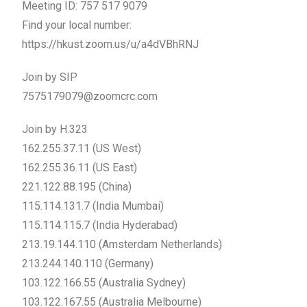
Meeting ID: 757 517 9079
Find your local number:
https://hkust.zoom.us/u/a4dVBhRNJ
Join by SIP
7575179079@zoomcrc.com
Join by H.323
162.255.37.11 (US West)
162.255.36.11 (US East)
221.122.88.195 (China)
115.114.131.7 (India Mumbai)
115.114.115.7 (India Hyderabad)
213.19.144.110 (Amsterdam Netherlands)
213.244.140.110 (Germany)
103.122.166.55 (Australia Sydney)
103.122.167.55 (Australia Melbourne)