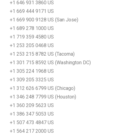
+1 646 931 3860 US
+1 669 444 9171 US
+1 669 900 9128 US (San Jose)
+1 689 278 1000 US
+1 719 359 4580 US
+1 253 205 0468 US
+1 253 215 8782 US (Tacoma)
+1 301 715 8592 US (Washington DC)
+1 305 224 1968 US
+1 309 205 3325 US
+1 312 626 6799 US (Chicago)
+1 346 248 7799 US (Houston)
+1 360 209 5623 US
+1 386 347 5053 US
+1 507 473 4847 US
+1 564 217 2000 US