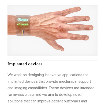
Implanted devices
We work on designing innovative applications for
implanted devices that provide mechanical support
and imaging capabilities. These devices are intended
for invasive use, and we aim to develop novel
solutions that can improve patient outcomes and