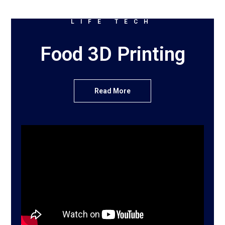
LIFE TECH
Food 3D Printing
Read More