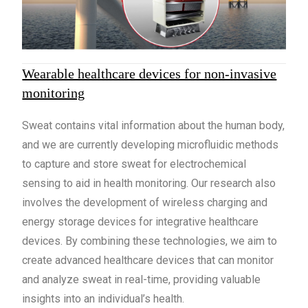
Wearable healthcare devices for non-invasive
monitoring
Sweat contains vital information about the human body,
and we are currently developing microfluidic methods
to capture and store sweat for electrochemical
sensing to aid in health monitoring. Our research also
involves the development of wireless charging and
energy storage devices for integrative healthcare
devices. By combining these technologies, we aim to
create advanced healthcare devices that can monitor
and analyze sweat in real-time, providing valuable
insights into an individual’s health.