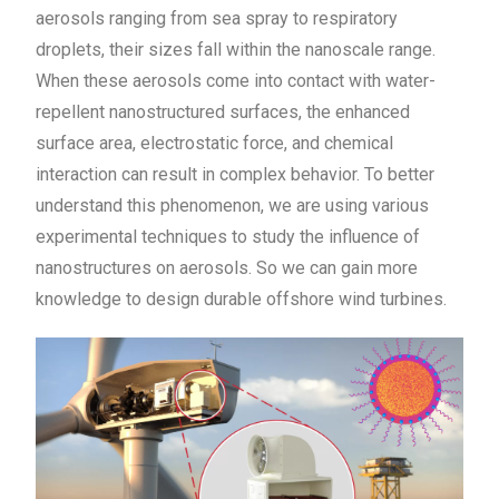
aerosols ranging from sea spray to respiratory
droplets, their sizes fall within the nanoscale range.
When these aerosols come into contact with water-
repellent nanostructured surfaces, the enhanced
surface area, electrostatic force, and chemical
interaction can result in complex behavior. To better
understand this phenomenon, we are using various
experimental techniques to study the influence of
nanostructures on aerosols. So we can gain more
knowledge to design durable offshore wind turbines.