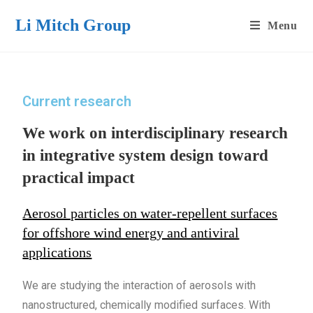
Li Mitch Group
Menu
Current research
We work on interdisciplinary research
in integrative system design toward
practical impact
Aerosol particles on water-repellent surfaces
for offshore wind energy and antiviral
applications
We are studying the interaction of aerosols with
nanostructured, chemically modified surfaces. With