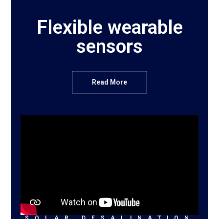
Flexible wearable
sensors
Read More
SOLAR DESALINATION