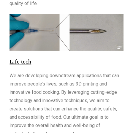
quality of life.
Life tech
We are developing downstream applications that can
improve people’s lives, such as 3D printing and
innovative food cooking. By leveraging cutting-edge
technology and innovative techniques, we aim to
create solutions that can enhance the quality, safety,
and accessibility of food. Our ultimate goal is to
improve the overall health and well-being of