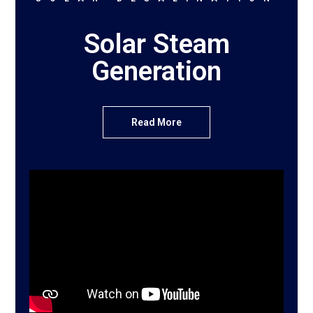
Solar Steam
Generation
Read More