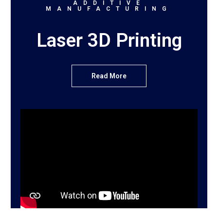
ADDITIVE
MANUFACTURING
Laser 3D Printing
Read More