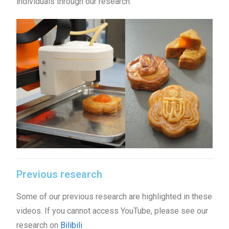
individuals through our research.
Previous research
Some of our previous research are highlighted in these
videos. If you cannot access YouTube, please see our
research on
Bilibili