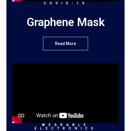
COVID-19
Graphene Mask
Read More
WEARABLE
ELECTRONICS