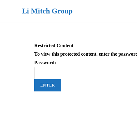
Li Mitch Group
Restricted Content
To view this protected content, enter the passwor
Password: