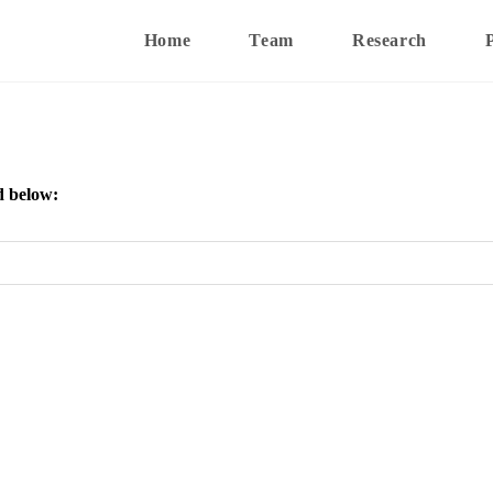
Home
Team
Research
d below: