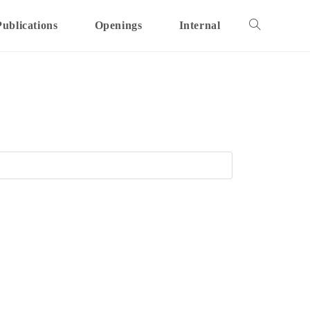
Publications
Openings
Internal