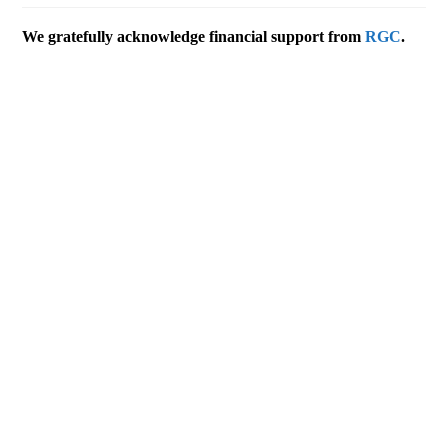
We gratefully acknowledge financial support from
RGC
.