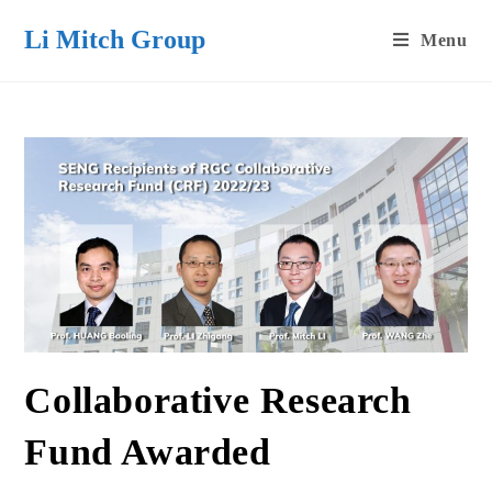
Skip
Li Mitch Group
Menu
to
content
Collaborative Research
Fund Awarded