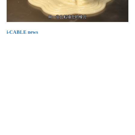
i-CABLE news