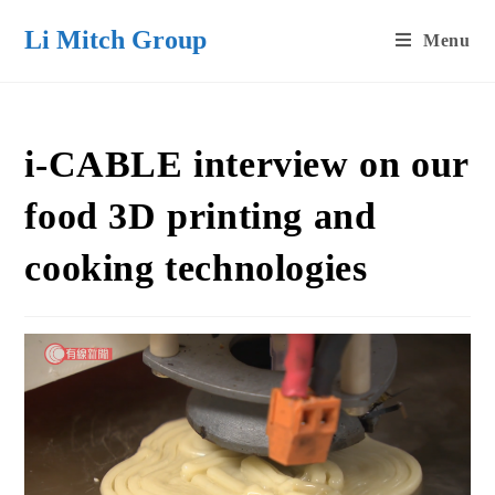
Skip
Li Mitch Group
Menu
to
content
i-CABLE interview on our
food 3D printing and
cooking technologies