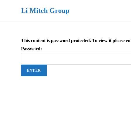
Li Mitch Group
This content is password protected. To view it please 
Password: