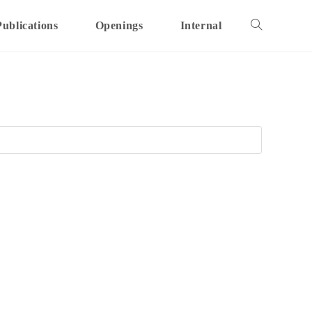
Publications
Openings
Internal