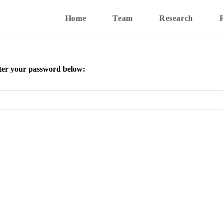
Home
Team
Research
enter your password below: