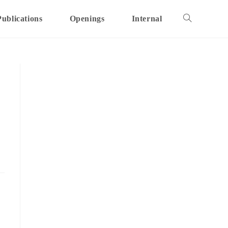
Publications
Openings
Internal