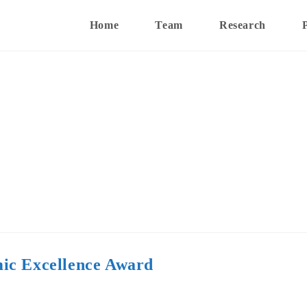
Home
Team
Research
ic Excellence Award