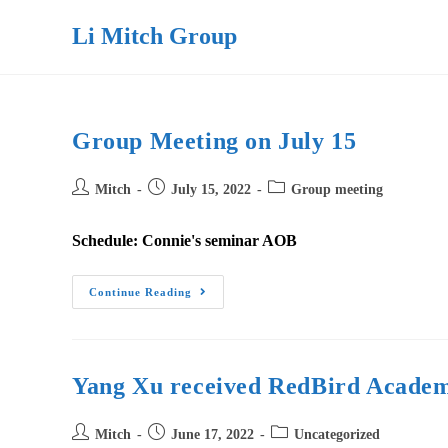
Skip
Li Mitch Group
to
content
Group Meeting on July 15
Post
Post
Post
Mitch
July 15, 2022
Group meeting
author:
published:
category:
Schedule: Connie's seminar AOB
Group
Continue Reading
Meeting
On
July
15
Yang Xu received RedBird Academ
Post
Post
Post
Mitch
June 17, 2022
Uncategorized