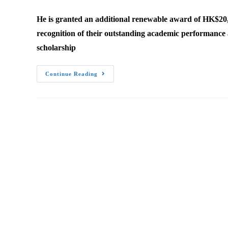
author:
published:
category:
He is granted an additional renewable award of HK$20,
recognition of their outstanding academic performance a
scholarship
Yang
Continue Reading
Xu
Received
RedBird
Academic
Excellence
Award