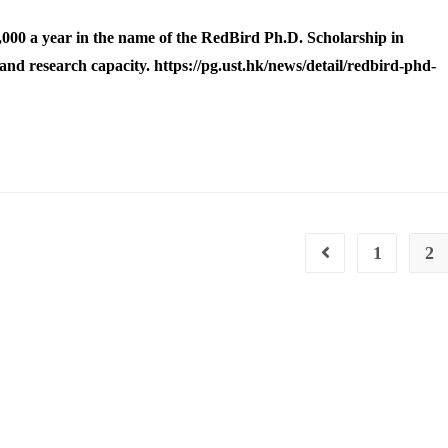
000 a year in the name of the RedBird Ph.D. Scholarship in
nd research capacity. https://pg.ust.hk/news/detail/redbird-phd-
1
2
Go to the previous pa